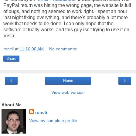
PayPal return was hitting the wrong page, the website is full
of bugs, and nothing seemed to work right. I spent an hour
last night fixing everything, and there's probably a lot more
work that needs to be done. I can only hope that the
software actually works, and this guy isn't trying to use it on
Vista.
roncli
at
11:10:00 AM
No comments:
Share
‹
›
Home
View web version
About Me
roncli
View my complete profile