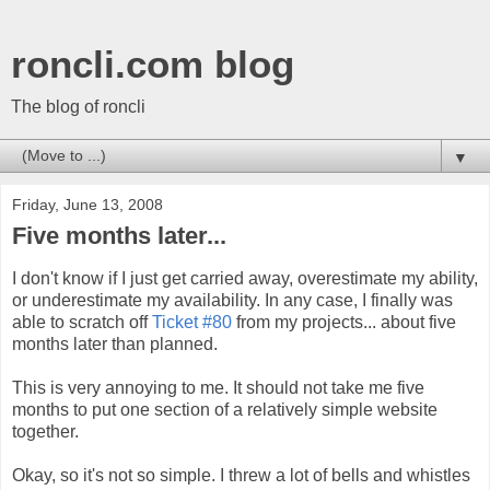
roncli.com blog
The blog of roncli
▼
Friday, June 13, 2008
Five months later...
I don't know if I just get carried away, overestimate my ability,
or underestimate my availability. In any case, I finally was
able to scratch off
Ticket #80
from my projects... about five
months later than planned.
This is very annoying to me. It should not take me five
months to put one section of a relatively simple website
together.
Okay, so it's not so simple. I threw a lot of bells and whistles