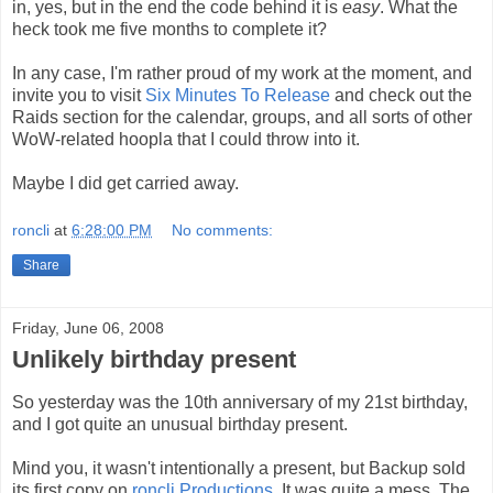
in, yes, but in the end the code behind it is
easy
. What the
heck took me five months to complete it?
In any case, I'm rather proud of my work at the moment, and
invite you to visit
Six Minutes To Release
and check out the
Raids section for the calendar, groups, and all sorts of other
WoW-related hoopla that I could throw into it.
Maybe I did get carried away.
roncli
at
6:28:00 PM
No comments:
Share
Friday, June 06, 2008
Unlikely birthday present
So yesterday was the 10th anniversary of my 21st birthday,
and I got quite an unusual birthday present.
Mind you, it wasn't intentionally a present, but Backup sold
its first copy on
roncli Productions
. It was quite a mess. The